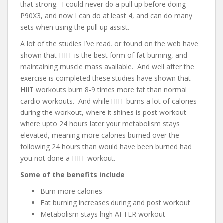
that strong. I could never do a pull up before doing
P90X3, and now I can do at least 4, and can do many
sets when using the pull up assist.
A lot of the studies I’ve read, or found on the web have
shown that HIIT is the best form of fat burning, and
maintaining muscle mass available. And well after the
exercise is completed these studies have shown that
HIIT workouts burn 8-9 times more fat than normal
cardio workouts. And while HIIT burns a lot of calories
during the workout, where it shines is post workout
where upto 24 hours later your metabolism stays
elevated, meaning more calories burned over the
following 24 hours than would have been burned had
you not done a HIIT workout.
Some of the benefits include
Burn more calories
Fat burning increases during and post workout
Metabolism stays high AFTER workout