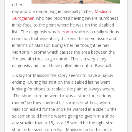
other
day about a major league baseball pitcher,
Madison
Bumgarner
, who had reported having severe numbness
in his foot, to the point where he was on the disabled
list. The diagnosis was
Neroma
which is a really serious
condition that essentially thickens the nerve tissue and
in terms of Madison Bumgarner he thought he had
Morton’s Neroma which causes the area between the
3rd and 4th toes to go numb. This is a very scary
diagnosis and could have pulled him out of Baseball.
Luckily for Madison the story seems to have a happy
ending. During his stint on the disabled list he went
looking for shoes to replace the pair he always wears.
The shoe store he went to was a store for “serious
runner” so they checked his shoe size at first, when
Madison asked for the shoe he wanted in a size 13 the
salesmen told him he wasn’t going to give him a shoe
any smaller than a 15, as a 15 would be the right size
shoe to be sized correctly. Madison up to this point