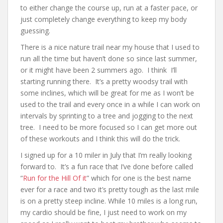
to either change the course up, run at a faster pace, or
just completely change everything to keep my body
guessing.
There is a nice nature trail near my house that I used to
run all the time but haven’t done so since last summer,
or it might have been 2 summers ago. I think I’ll
starting running there. It’s a pretty woodsy trail with
some inclines, which will be great for me as I won’t be
used to the trail and every once in a while I can work on
intervals by sprinting to a tree and jogging to the next
tree. I need to be more focused so I can get more out
of these workouts and I think this will do the trick.
I signed up for a 10 miler in July that I’m really looking
forward to. It’s a fun race that I’ve done before called
“
Run for the Hill Of it
” which for one is the best name
ever for a race and two it’s pretty tough as the last mile
is on a pretty steep incline. While 10 miles is a long run,
my cardio should be fine, I just need to work on my