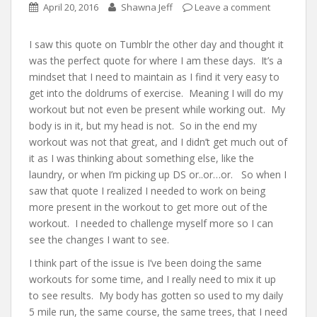
April 20, 2016
Shawna Jeff
Leave a comment
I saw this quote on Tumblr the other day and thought it
was the perfect quote for where I am these days. It’s a
mindset that I need to maintain as I find it very easy to
get into the doldrums of exercise. Meaning I will do my
workout but not even be present while working out. My
body is in it, but my head is not. So in the end my
workout was not that great, and I didn’t get much out of
it as I was thinking about something else, like the
laundry, or when I’m picking up DS or..or…or. So when I
saw that quote I realized I needed to work on being
more present in the workout to get more out of the
workout. I needed to challenge myself more so I can
see the changes I want to see.
I think part of the issue is I’ve been doing the same
workouts for some time, and I really need to mix it up
to see results. My body has gotten so used to my daily
5 mile run, the same course, the same trees, that I need