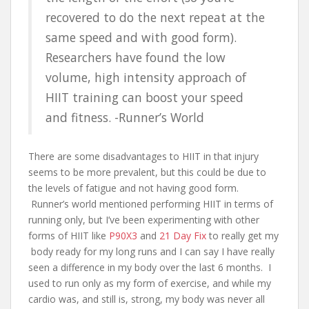
recovered to do the next repeat at the
same speed and with good form).
Researchers have found the low
volume, high intensity approach of
HIIT training can boost your speed
and fitness. -Runner’s World
There are some disadvantages to HIIT in that injury
seems to be more prevalent, but this could be due to
the levels of fatigue and not having good form.
Runner’s world mentioned performing HIIT in terms of
running only, but I’ve been experimenting with other
forms of HIIT like
P90X3
and
21 Day Fix
to really get my
body ready for my long runs and I can say I have really
seen a difference in my body over the last 6 months. I
used to run only as my form of exercise, and while my
cardio was, and still is, strong, my body was never all