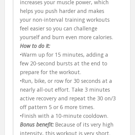
increases your muscle power, which
helps you push harder and makes
your non-interval training workouts
feel easier so you can challenge
yourself and burn even more calories.
How to do it:
•Warm up for 15 minutes, adding a
few 20-second bursts at the end to
prepare for the workout.
•Run, bike, or row for 30 seconds at a
nearly all-out effort. Take 3 minutes
active recovery and repeat the 30 on/3
off pattern 5 or 6 more times.
•Finish with a 10-minute cooldown.
Bonus benefit:
Because of its very high
intensity, this workout is very short.