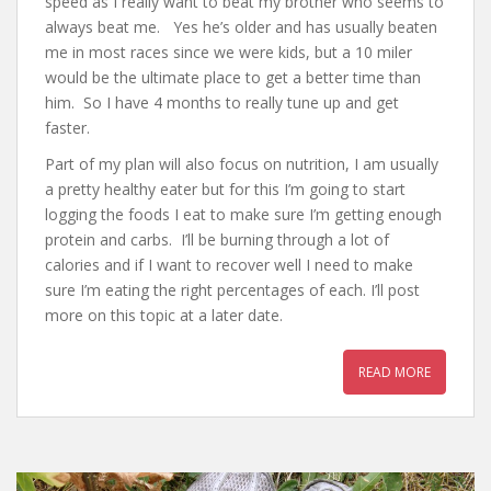
speed as I really want to beat my brother who seems to
always beat me. Yes he’s older and has usually beaten
me in most races since we were kids, but a 10 miler
would be the ultimate place to get a better time than
him. So I have 4 months to really tune up and get
faster.
Part of my plan will also focus on nutrition, I am usually
a pretty healthy eater but for this I’m going to start
logging the foods I eat to make sure I’m getting enough
protein and carbs. I’ll be burning through a lot of
calories and if I want to recover well I need to make
sure I’m eating the right percentages of each. I’ll post
more on this topic at a later date.
READ MORE