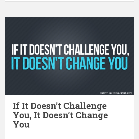
If It Doesn’t Challenge
You, It Doesn’t Change
You