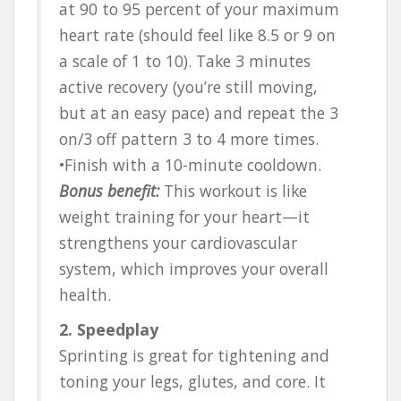
at 90 to 95 percent of your maximum
heart rate (should feel like 8.5 or 9 on
a scale of 1 to 10). Take 3 minutes
active recovery (you’re still moving,
but at an easy pace) and repeat the 3
on/3 off pattern 3 to 4 more times.
•Finish with a 10-minute cooldown.
Bonus benefit:
This workout is like
weight training for your heart—it
strengthens your cardiovascular
system, which improves your overall
health.
2. Speedplay
Sprinting is great for tightening and
toning your legs, glutes, and core. It