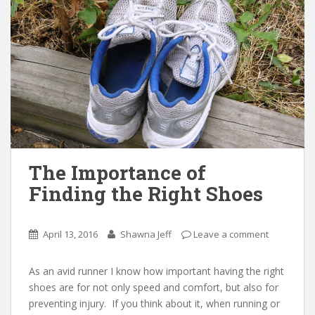
The Importance of
Finding the Right Shoes
April 13, 2016
Shawna Jeff
Leave a comment
As an avid runner I know how important having the right
shoes are for not only speed and comfort, but also for
preventing injury. If you think about it, when running or