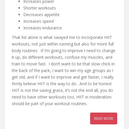
Increases power
Shorter workouts
Decreases appetite
Increases speed
Increases endurance
That list alone is what swayed me to incorporate HIIT
workouts, not just within running but also for more full
body routines. If I’m going to improve I need to change
it up, do different workouts, confuse my muscles, and
train to move fast. I don’t want to be that slow chick in
the back of the pack, I want to win my age groups as I
get old, and if I want to improve and get faster, I really
firmly believe HIIT is the way to do. And to be honest
HIIT is not the saving grace, it’s not the end all, you do
need to have other workouts too, HIIT in moderation
should be part of your workout routines.
READ MORE