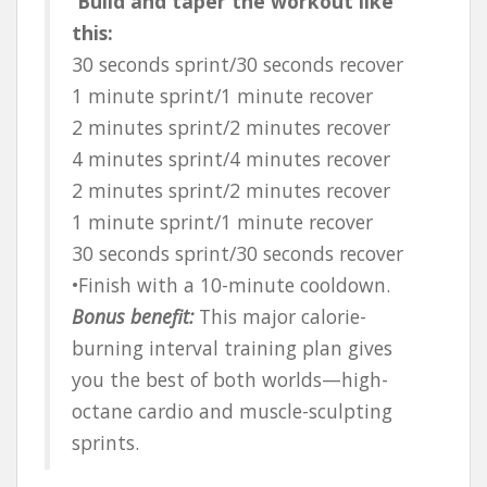
Build and taper the workout like
this:
30 seconds sprint/30 seconds recover
1 minute sprint/1 minute recover
2 minutes sprint/2 minutes recover
4 minutes sprint/4 minutes recover
2 minutes sprint/2 minutes recover
1 minute sprint/1 minute recover
30 seconds sprint/30 seconds recover
•Finish with a 10-minute cooldown.
Bonus benefit:
This major calorie-
burning interval training plan gives
you the best of both worlds—high-
octane cardio and muscle-sculpting
sprints.