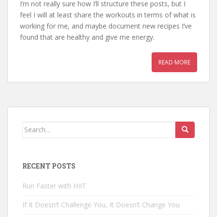
I’m not really sure how I’ll structure these posts, but I
feel I will at least share the workouts in terms of what is
working for me, and maybe document new recipes I’ve
found that are healthy and give me energy.
READ MORE
Search for:
RECENT POSTS
Run Faster with HIIT
If It Doesn’t Challenge You, It Doesn’t Change You