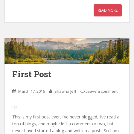
READ MORE
First Post
March 17, 2016
Shawna Jeff
Leave a comment
HI!,
This is my first post ever, I’ve never blogged, I’ve read a
ton of blogs, and maybe left a comment or two, but
never have I started a blog and written a post. So I am