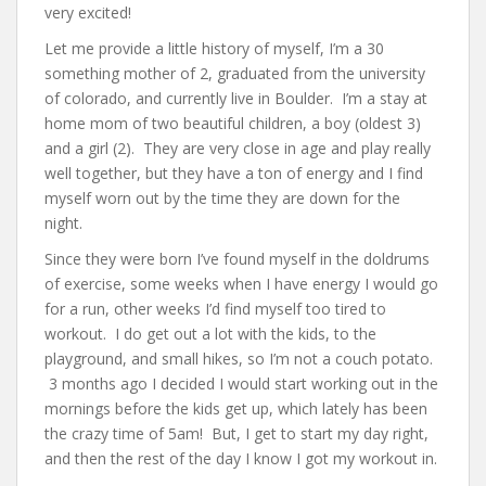
very excited!
Let me provide a little history of myself, I’m a 30
something mother of 2, graduated from the university
of colorado, and currently live in Boulder. I’m a stay at
home mom of two beautiful children, a boy (oldest 3)
and a girl (2). They are very close in age and play really
well together, but they have a ton of energy and I find
myself worn out by the time they are down for the
night.
Since they were born I’ve found myself in the doldrums
of exercise, some weeks when I have energy I would go
for a run, other weeks I’d find myself too tired to
workout. I do get out a lot with the kids, to the
playground, and small hikes, so I’m not a couch potato.
3 months ago I decided I would start working out in the
mornings before the kids get up, which lately has been
the crazy time of 5am! But, I get to start my day right,
and then the rest of the day I know I got my workout in.