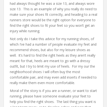
had always thought he was a size 13, and always wore
size 13. This is an example of why you really do need to
make sure your shoes fit correctly, and heading to a real
runners store would be the right option for everyone to
find the right shoes to fit your feet so you won’t get an
injury while running.
Not only do I take this advice for my running shoes, of
which I’ve had a number of people evaluate my feet and
recommend shoes, but also for my leisure shoes as
well. It’s hard to find the right heels as they aren’t really
meant for that, heels are meant to go with a dressy
outfit, but I try to limit my use of heels. For my our the
neighborhood shoes I will often buy the most
comfortable pair, and may even add inserts if needed to
really make them even more comfortable.
Moral of the story is if you are a runner, or want to start
running, please have someone evaluate your feet to
help you find the right shoes. The last thing you want is