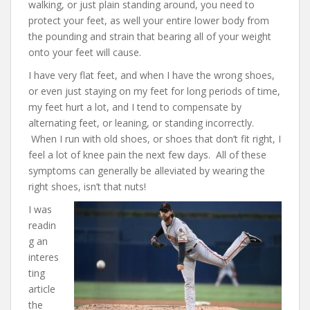
walking, or just plain standing around, you need to
protect your feet, as well your entire lower body from
the pounding and strain that bearing all of your weight
onto your feet will cause.
I have very flat feet, and when I have the wrong shoes,
or even just staying on my feet for long periods of time,
my feet hurt a lot, and I tend to compensate by
alternating feet, or leaning, or standing incorrectly.
When I run with old shoes, or shoes that don’t fit right, I
feel a lot of knee pain the next few days. All of these
symptoms can generally be alleviated by wearing the
right shoes, isn’t that nuts!
I was
readin
g an
interes
ting
article
the