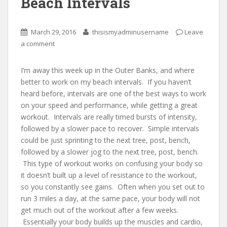
Beach Intervals
March 29, 2016
thisismyadminusername
Leave
a comment
I’m away this week up in the Outer Banks, and where
better to work on my beach intervals. If you haven’t
heard before, intervals are one of the best ways to work
on your speed and performance, while getting a great
workout. Intervals are really timed bursts of intensity,
followed by a slower pace to recover. Simple intervals
could be just sprinting to the next tree, post, bench,
followed by a slower jog to the next tree, post, bench.
This type of workout works on confusing your body so
it doesn’t built up a level of resistance to the workout,
so you constantly see gains. Often when you set out to
run 3 miles a day, at the same pace, your body will not
get much out of the workout after a few weeks.
Essentially your body builds up the muscles and cardio,