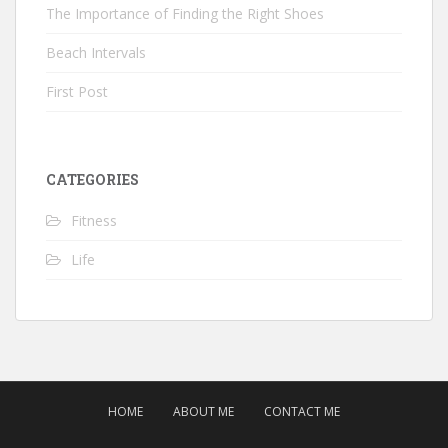
The Importance of Finding the Right Shoes
Beach Intervals
First Post
CATEGORIES
Fitness
Life
HOME
ABOUT ME
CONTACT ME