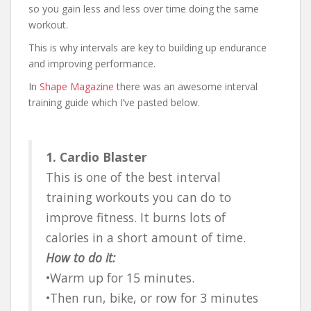
so you gain less and less over time doing the same
workout.
This is why intervals are key to building up endurance
and improving performance.
In
Shape Magazine
there was an awesome interval
training guide which I’ve pasted below.
1. Cardio Blaster
This is one of the best interval
training workouts you can do to
improve fitness. It burns lots of
calories in a short amount of time.
How to do it:
•Warm up for 15 minutes.
•Then run, bike, or row for 3 minutes