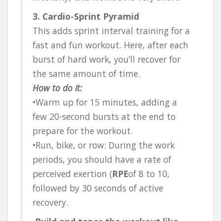
3. Cardio-Sprint Pyramid
This adds sprint interval training for a
fast and fun workout. Here, after each
burst of hard work, you’ll recover for
the same amount of time.
How to do it:
•Warm up for 15 minutes, adding a
few 20-second bursts at the end to
prepare for the workout.
•Run, bike, or row: During the work
periods, you should have a rate of
perceived exertion (
RPE
of 8 to 10,
followed by 30 seconds of active
recovery.