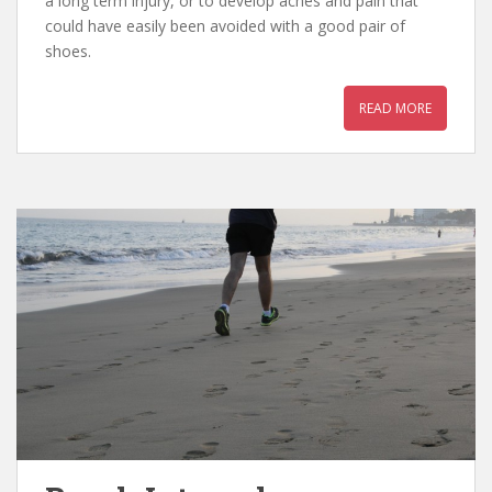
a long term injury, or to develop aches and pain that
could have easily been avoided with a good pair of
shoes.
READ MORE