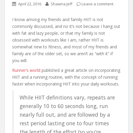
April 22, 2016
Shawna Jeff
Leave a comment
I know among my friends and family HIIT is not
commonly discussed, and no it’s not because I hang out
with fat and lazy people, or that my family is not
obsessed with workouts like I am, rather HIIT is
somewhat new to fitness, and most of my friends and
family are of the older set, so we aren’t as “with it” if
you will.
Runner’s world
published a great article on incorporating
HIIT and a running routine, with the concept of running
faster when incorporating HIIT into your daily workouts.
While HIIT definitions vary, repeats are
generally 10 to 60 seconds long, run
nearly full out, and are followed by a
rest period lasting one to four times
the length of the effort (so you’re