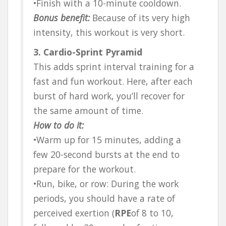
•Finish with a 10-minute cooldown.
Bonus benefit:
Because of its very high
intensity, this workout is very short.
3. Cardio-Sprint Pyramid
This adds sprint interval training for a
fast and fun workout. Here, after each
burst of hard work, you’ll recover for
the same amount of time.
How to do it:
•Warm up for 15 minutes, adding a
few 20-second bursts at the end to
prepare for the workout.
•Run, bike, or row: During the work
periods, you should have a rate of
perceived exertion (
RPE
of 8 to 10,