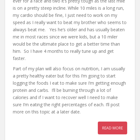
ever for a race and two it’s pretty tough as the last mile
is on a pretty steep incline. While 10 miles is a long run,
my cardio should be fine, I just need to work on my
speed as I really want to beat my brother who seems to
always beat me. Yes he’s older and has usually beaten
me in most races since we were kids, but a 10 miler
would be the ultimate place to get a better time than
him. So I have 4 months to really tune up and get
faster.
Part of my plan will also focus on nutrition, I am usually
a pretty healthy eater but for this I’m going to start
logging the foods I eat to make sure I’m getting enough
protein and carbs. I’ll be burning through a lot of
calories and if I want to recover well I need to make
sure I’m eating the right percentages of each. I’ll post
more on this topic at a later date.
READ MORE