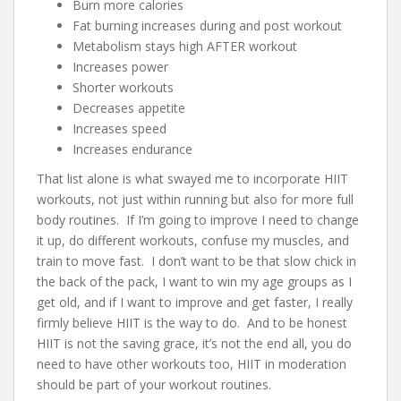
Burn more calories
Fat burning increases during and post workout
Metabolism stays high AFTER workout
Increases power
Shorter workouts
Decreases appetite
Increases speed
Increases endurance
That list alone is what swayed me to incorporate HIIT
workouts, not just within running but also for more full
body routines. If I’m going to improve I need to change
it up, do different workouts, confuse my muscles, and
train to move fast. I don’t want to be that slow chick in
the back of the pack, I want to win my age groups as I
get old, and if I want to improve and get faster, I really
firmly believe HIIT is the way to do. And to be honest
HIIT is not the saving grace, it’s not the end all, you do
need to have other workouts too, HIIT in moderation
should be part of your workout routines.