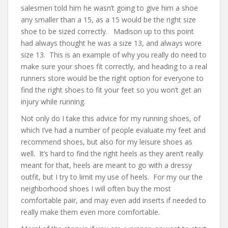
salesmen told him he wasn’t going to give him a shoe
any smaller than a 15, as a 15 would be the right size
shoe to be sized correctly. Madison up to this point
had always thought he was a size 13, and always wore
size 13. This is an example of why you really do need to
make sure your shoes fit correctly, and heading to a real
runners store would be the right option for everyone to
find the right shoes to fit your feet so you won’t get an
injury while running.
Not only do I take this advice for my running shoes, of
which I’ve had a number of people evaluate my feet and
recommend shoes, but also for my leisure shoes as
well. It’s hard to find the right heels as they aren’t really
meant for that, heels are meant to go with a dressy
outfit, but I try to limit my use of heels. For my our the
neighborhood shoes I will often buy the most
comfortable pair, and may even add inserts if needed to
really make them even more comfortable.