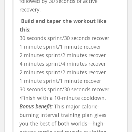
followed by 30 seconds of active
recovery.
Build and taper the workout like
this:
30 seconds sprint/30 seconds recover
1 minute sprint/1 minute recover
2 minutes sprint/2 minutes recover
4 minutes sprint/4 minutes recover
2 minutes sprint/2 minutes recover
1 minute sprint/1 minute recover
30 seconds sprint/30 seconds recover
•Finish with a 10-minute cooldown.
Bonus benefit:
This major calorie-
burning interval training plan gives
you the best of both worlds—high-
octane cardio and muscle-sculpting