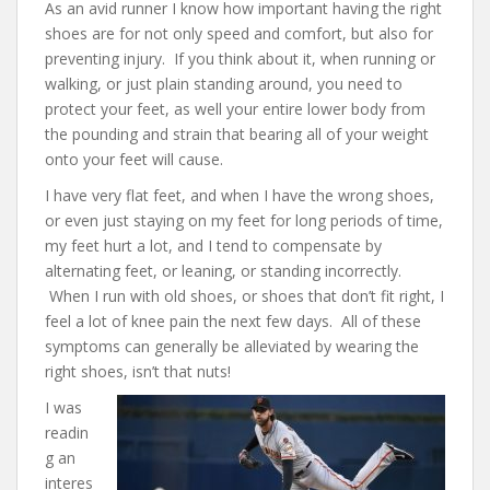
As an avid runner I know how important having the right
shoes are for not only speed and comfort, but also for
preventing injury. If you think about it, when running or
walking, or just plain standing around, you need to
protect your feet, as well your entire lower body from
the pounding and strain that bearing all of your weight
onto your feet will cause.
I have very flat feet, and when I have the wrong shoes,
or even just staying on my feet for long periods of time,
my feet hurt a lot, and I tend to compensate by
alternating feet, or leaning, or standing incorrectly.
When I run with old shoes, or shoes that don’t fit right, I
feel a lot of knee pain the next few days. All of these
symptoms can generally be alleviated by wearing the
right shoes, isn’t that nuts!
I was
readin
g an
interes