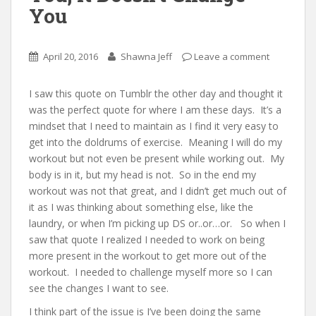
You
April 20, 2016
Shawna Jeff
Leave a comment
I saw this quote on Tumblr the other day and thought it
was the perfect quote for where I am these days. It’s a
mindset that I need to maintain as I find it very easy to
get into the doldrums of exercise. Meaning I will do my
workout but not even be present while working out. My
body is in it, but my head is not. So in the end my
workout was not that great, and I didn’t get much out of
it as I was thinking about something else, like the
laundry, or when I’m picking up DS or..or…or. So when I
saw that quote I realized I needed to work on being
more present in the workout to get more out of the
workout. I needed to challenge myself more so I can
see the changes I want to see.
I think part of the issue is I’ve been doing the same