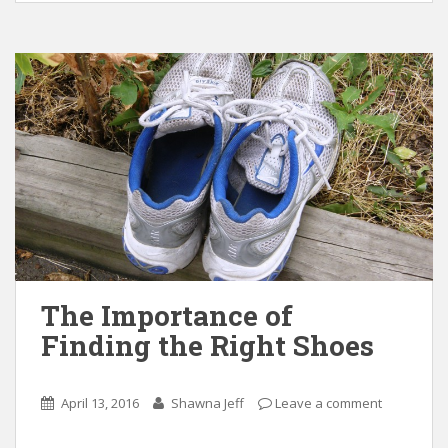
The Importance of
Finding the Right Shoes
April 13, 2016
Shawna Jeff
Leave a comment