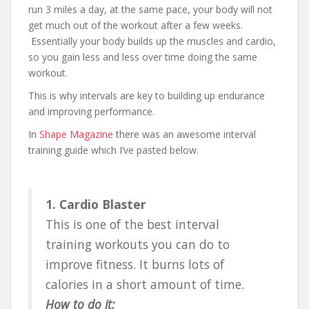
run 3 miles a day, at the same pace, your body will not
get much out of the workout after a few weeks.
Essentially your body builds up the muscles and cardio,
so you gain less and less over time doing the same
workout.
This is why intervals are key to building up endurance
and improving performance.
In
Shape Magazine
there was an awesome interval
training guide which I’ve pasted below.
1. Cardio Blaster
This is one of the best interval
training workouts you can do to
improve fitness. It burns lots of
calories in a short amount of time.
How to do it: