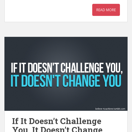
READ MORE
If It Doesn’t Challenge
You, It Doesn’t Change