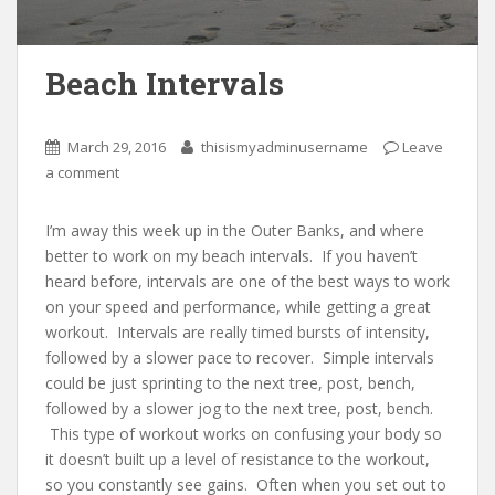
Beach Intervals
March 29, 2016
thisismyadminusername
Leave
a comment
I’m away this week up in the Outer Banks, and where
better to work on my beach intervals. If you haven’t
heard before, intervals are one of the best ways to work
on your speed and performance, while getting a great
workout. Intervals are really timed bursts of intensity,
followed by a slower pace to recover. Simple intervals
could be just sprinting to the next tree, post, bench,
followed by a slower jog to the next tree, post, bench.
This type of workout works on confusing your body so
it doesn’t built up a level of resistance to the workout,
so you constantly see gains. Often when you set out to