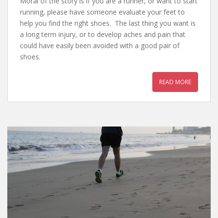
Moral of the story is if you are a runner, or want to start
running, please have someone evaluate your feet to
help you find the right shoes. The last thing you want is
a long term injury, or to develop aches and pain that
could have easily been avoided with a good pair of
shoes.
READ MORE