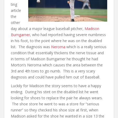
ting
article
the
other
day about a major league baseball pitcher,
Madison
Bumgarner
, who had reported having severe numbness
in his foot, to the point where he was on the disabled
list. The diagnosis was
Neroma
which is a really serious
condition that essentially thickens the nerve tissue and
in terms of Madison Bumgarner he thought he had
Morton’s Neroma which causes the area between the
3rd and 4th toes to go numb. This is a very scary
diagnosis and could have pulled him out of Baseball.
Luckily for Madison the story seems to have a happy
ending. During his stint on the disabled list he went
looking for shoes to replace the pair he always wears.
The shoe store he went to was a store for “serious
runner” so they checked his shoe size at first, when
Madison asked for the shoe he wanted in a size 13 the