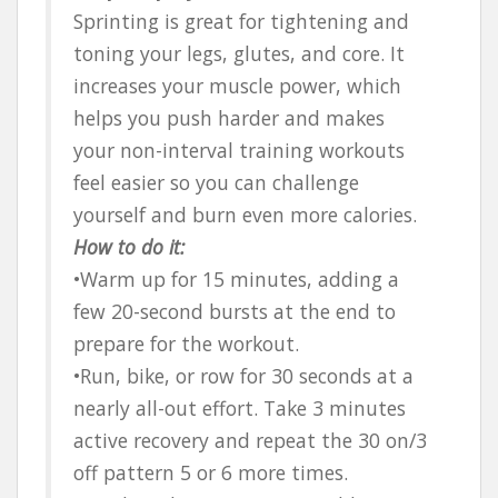
Sprinting is great for tightening and
toning your legs, glutes, and core. It
increases your muscle power, which
helps you push harder and makes
your non-interval training workouts
feel easier so you can challenge
yourself and burn even more calories.
How to do it:
•Warm up for 15 minutes, adding a
few 20-second bursts at the end to
prepare for the workout.
•Run, bike, or row for 30 seconds at a
nearly all-out effort. Take 3 minutes
active recovery and repeat the 30 on/3
off pattern 5 or 6 more times.