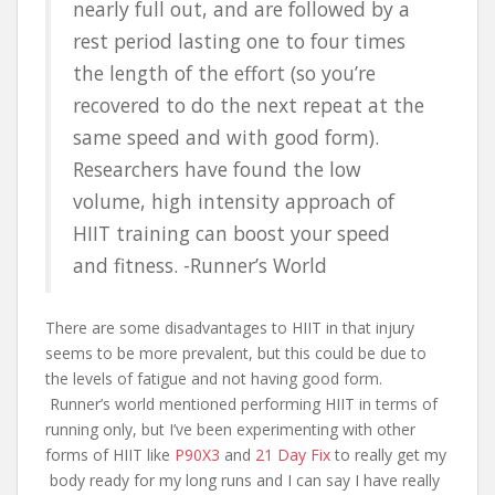
nearly full out, and are followed by a
rest period lasting one to four times
the length of the effort (so you’re
recovered to do the next repeat at the
same speed and with good form).
Researchers have found the low
volume, high intensity approach of
HIIT training can boost your speed
and fitness. -Runner’s World
There are some disadvantages to HIIT in that injury
seems to be more prevalent, but this could be due to
the levels of fatigue and not having good form.
Runner’s world mentioned performing HIIT in terms of
running only, but I’ve been experimenting with other
forms of HIIT like
P90X3
and
21 Day Fix
to really get my
body ready for my long runs and I can say I have really