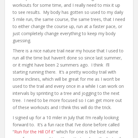
workouts for some time, and I really need to mix it up
to see results. My body has gotten so used to my daily
5 mile run, the same course, the same trees, that I need
to either change the course up, run at a faster pace, or
just completely change everything to keep my body
guessing.
There is a nice nature trail near my house that I used to
run all the time but haven’t done so since last summer,
or it might have been 2 summers ago. I think I’ll
starting running there. It’s a pretty woodsy trail with
some inclines, which will be great for me as I won’t be
used to the trail and every once in a while I can work on
intervals by sprinting to a tree and jogging to the next
tree. I need to be more focused so I can get more out
of these workouts and I think this will do the trick.
I signed up for a 10 miler in July that I’m really looking
forward to. It’s a fun race that I’ve done before called
“
Run for the Hill Of it
” which for one is the best name