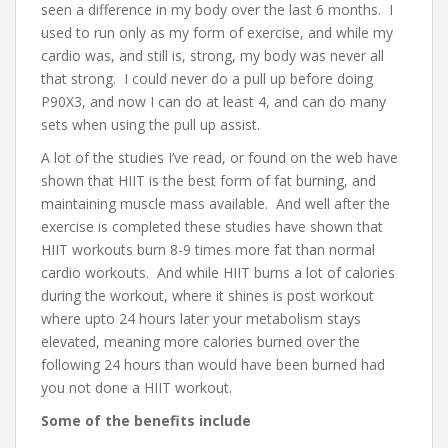
seen a difference in my body over the last 6 months. I
used to run only as my form of exercise, and while my
cardio was, and still is, strong, my body was never all
that strong. I could never do a pull up before doing
P90X3, and now I can do at least 4, and can do many
sets when using the pull up assist.
A lot of the studies I’ve read, or found on the web have
shown that HIIT is the best form of fat burning, and
maintaining muscle mass available. And well after the
exercise is completed these studies have shown that
HIIT workouts burn 8-9 times more fat than normal
cardio workouts. And while HIIT burns a lot of calories
during the workout, where it shines is post workout
where upto 24 hours later your metabolism stays
elevated, meaning more calories burned over the
following 24 hours than would have been burned had
you not done a HIIT workout.
Some of the benefits include