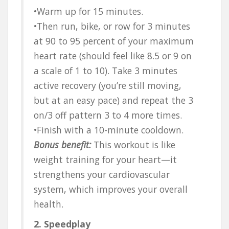
•Warm up for 15 minutes.
•Then run, bike, or row for 3 minutes
at 90 to 95 percent of your maximum
heart rate (should feel like 8.5 or 9 on
a scale of 1 to 10). Take 3 minutes
active recovery (you’re still moving,
but at an easy pace) and repeat the 3
on/3 off pattern 3 to 4 more times.
•Finish with a 10-minute cooldown.
Bonus benefit:
This workout is like
weight training for your heart—it
strengthens your cardiovascular
system, which improves your overall
health.
2. Speedplay