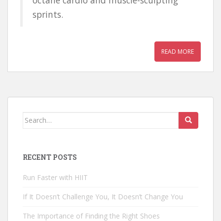
sprints.
READ MORE
Search for:
RECENT POSTS
Run Faster with HIIT
If It Doesn’t Challenge You, It Doesn’t Change You
The Importance of Finding the Right Shoes