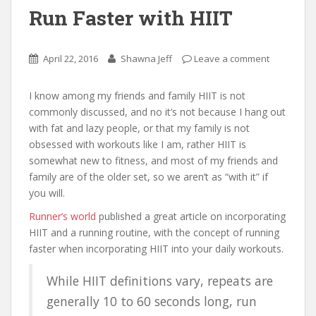
Run Faster with HIIT
April 22, 2016
Shawna Jeff
Leave a comment
I know among my friends and family HIIT is not
commonly discussed, and no it’s not because I hang out
with fat and lazy people, or that my family is not
obsessed with workouts like I am, rather HIIT is
somewhat new to fitness, and most of my friends and
family are of the older set, so we aren’t as “with it” if
you will.
Runner’s world
published a great article on incorporating
HIIT and a running routine, with the concept of running
faster when incorporating HIIT into your daily workouts.
While HIIT definitions vary, repeats are
generally 10 to 60 seconds long, run