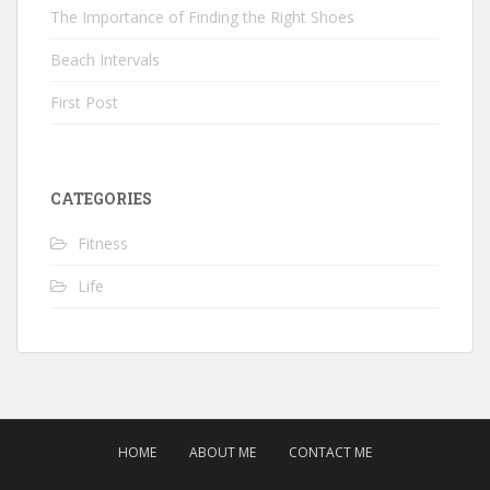
The Importance of Finding the Right Shoes
Beach Intervals
First Post
CATEGORIES
Fitness
Life
HOME
ABOUT ME
CONTACT ME