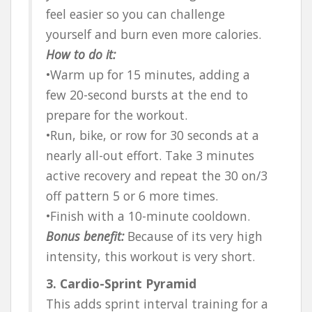
feel easier so you can challenge
yourself and burn even more calories.
How to do it:
•Warm up for 15 minutes, adding a
few 20-second bursts at the end to
prepare for the workout.
•Run, bike, or row for 30 seconds at a
nearly all-out effort. Take 3 minutes
active recovery and repeat the 30 on/3
off pattern 5 or 6 more times.
•Finish with a 10-minute cooldown.
Bonus benefit:
Because of its very high
intensity, this workout is very short.
3. Cardio-Sprint Pyramid
This adds sprint interval training for a