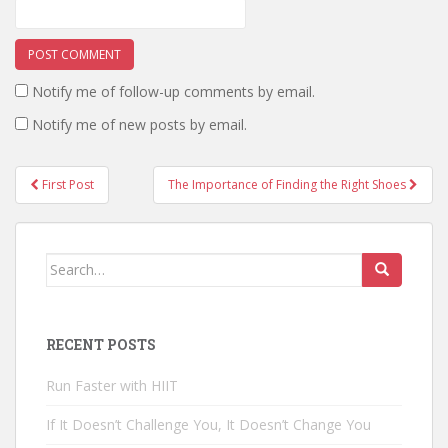
Notify me of follow-up comments by email.
Notify me of new posts by email.
First Post
The Importance of Finding the Right Shoes
Post navigation
Search for:
RECENT POSTS
Run Faster with HIIT
If It Doesn’t Challenge You, It Doesn’t Change You