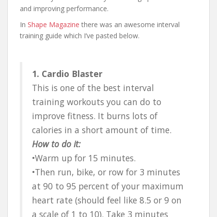
and improving performance.
In
Shape Magazine
there was an awesome interval
training guide which I’ve pasted below.
1. Cardio Blaster
This is one of the best interval
training workouts you can do to
improve fitness. It burns lots of
calories in a short amount of time.
How to do it:
•Warm up for 15 minutes.
•Then run, bike, or row for 3 minutes
at 90 to 95 percent of your maximum
heart rate (should feel like 8.5 or 9 on
a scale of 1 to 10). Take 3 minutes