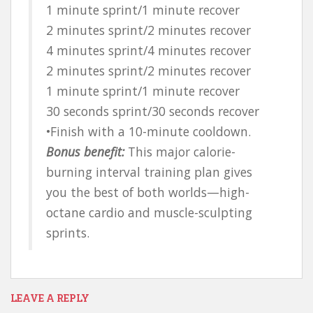
1 minute sprint/1 minute recover
2 minutes sprint/2 minutes recover
4 minutes sprint/4 minutes recover
2 minutes sprint/2 minutes recover
1 minute sprint/1 minute recover
30 seconds sprint/30 seconds recover
•Finish with a 10-minute cooldown.
Bonus benefit:
This major calorie-
burning interval training plan gives
you the best of both worlds—high-
octane cardio and muscle-sculpting
sprints.
LEAVE A REPLY