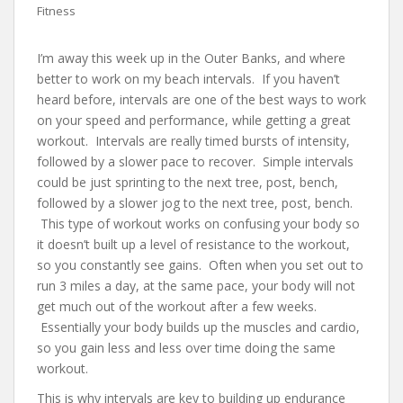
Fitness
I’m away this week up in the Outer Banks, and where
better to work on my beach intervals. If you haven’t
heard before, intervals are one of the best ways to work
on your speed and performance, while getting a great
workout. Intervals are really timed bursts of intensity,
followed by a slower pace to recover. Simple intervals
could be just sprinting to the next tree, post, bench,
followed by a slower jog to the next tree, post, bench.
This type of workout works on confusing your body so
it doesn’t built up a level of resistance to the workout,
so you constantly see gains. Often when you set out to
run 3 miles a day, at the same pace, your body will not
get much out of the workout after a few weeks.
Essentially your body builds up the muscles and cardio,
so you gain less and less over time doing the same
workout.
This is why intervals are key to building up endurance