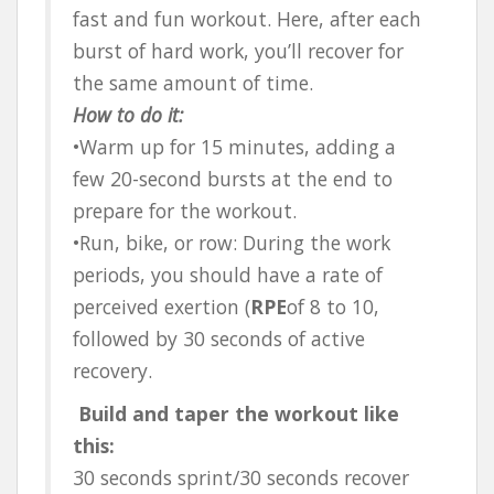
fast and fun workout. Here, after each
burst of hard work, you’ll recover for
the same amount of time.
How to do it:
•Warm up for 15 minutes, adding a
few 20-second bursts at the end to
prepare for the workout.
•Run, bike, or row: During the work
periods, you should have a rate of
perceived exertion (
RPE
of 8 to 10,
followed by 30 seconds of active
recovery.
Build and taper the workout like
this:
30 seconds sprint/30 seconds recover