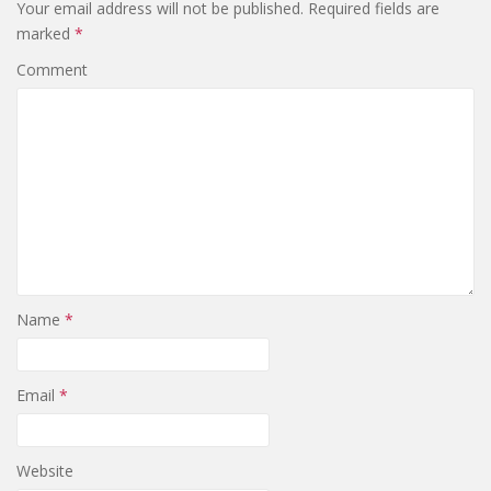
Your email address will not be published.
Required fields are
marked
*
Comment
Name
*
Email
*
Website