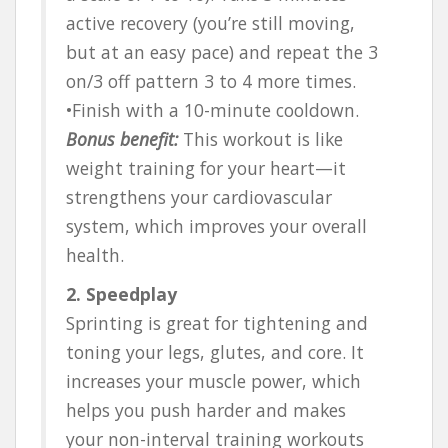
active recovery (you’re still moving,
but at an easy pace) and repeat the 3
on/3 off pattern 3 to 4 more times.
•Finish with a 10-minute cooldown.
Bonus benefit:
This workout is like
weight training for your heart—it
strengthens your cardiovascular
system, which improves your overall
health.
2. Speedplay
Sprinting is great for tightening and
toning your legs, glutes, and core. It
increases your muscle power, which
helps you push harder and makes
your non-interval training workouts