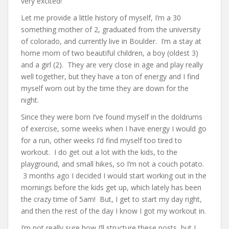
very excited!
Let me provide a little history of myself, I’m a 30
something mother of 2, graduated from the university
of colorado, and currently live in Boulder. I’m a stay at
home mom of two beautiful children, a boy (oldest 3)
and a girl (2). They are very close in age and play really
well together, but they have a ton of energy and I find
myself worn out by the time they are down for the
night.
Since they were born I’ve found myself in the doldrums
of exercise, some weeks when I have energy I would go
for a run, other weeks I’d find myself too tired to
workout. I do get out a lot with the kids, to the
playground, and small hikes, so I’m not a couch potato.
3 months ago I decided I would start working out in the
mornings before the kids get up, which lately has been
the crazy time of 5am! But, I get to start my day right,
and then the rest of the day I know I got my workout in.
I’m not really sure how I’ll structure these posts, but I