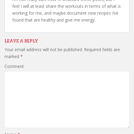
feel I will at least share the workouts in terms of what is
working for me, and maybe document new recipes I’ve
found that are healthy and give me energy.
LEAVE A REPLY
Your email address will not be published.
Required fields are
marked
*
Comment