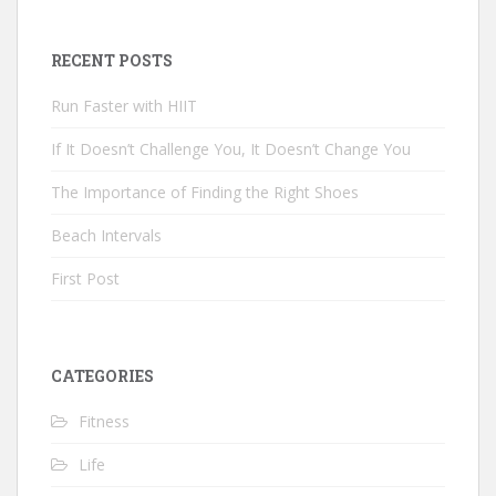
RECENT POSTS
Run Faster with HIIT
If It Doesn’t Challenge You, It Doesn’t Change You
The Importance of Finding the Right Shoes
Beach Intervals
First Post
CATEGORIES
Fitness
Life