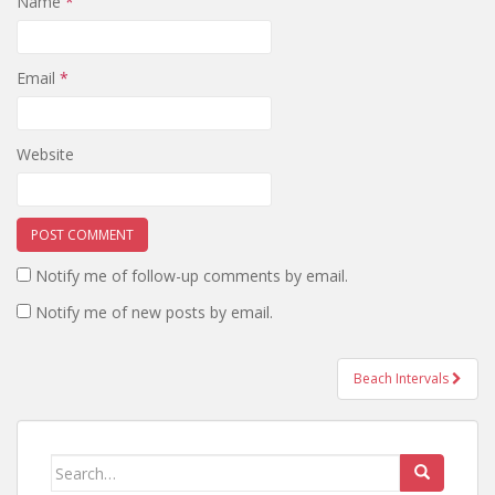
Name
*
Email
*
Website
Notify me of follow-up comments by email.
Notify me of new posts by email.
Beach Intervals
Post navigation
Search for: