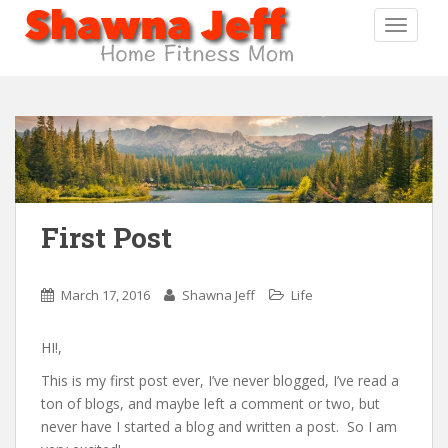
S
TOGGLE
k
i
p
t
o
m
a
i
n
First Post
c
o
n
March 17, 2016
Shawna Jeff
Life
t
e
HI!,
n
t
This is my first post ever, I’ve never blogged, I’ve read a
ton of blogs, and maybe left a comment or two, but
never have I started a blog and written a post. So I am